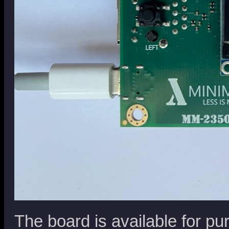
The board is available for pu