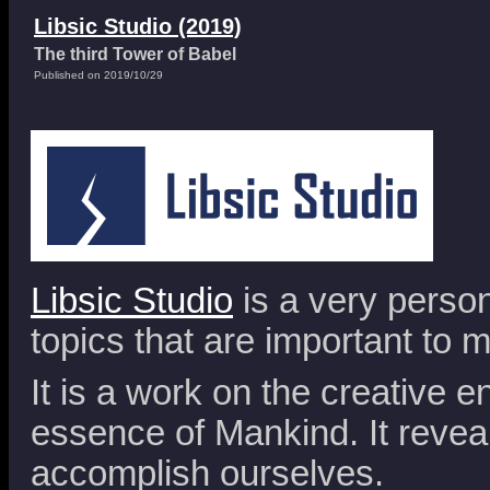
Libsic Studio (2019)
The third Tower of Babel
Published on 2019/10/29
Libsic Studio
is a very person
topics that are important to m
It is a work on the creative en
essence of Mankind. It reveal
accomplish ourselves.