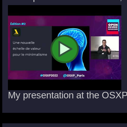
My presentation at the OSXP