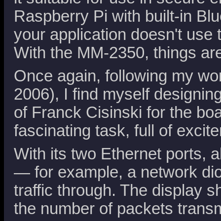
Raspberry Pi with built-in Bl
your application doesn't us
With the MM-2350, things are
Once again, following my wo
2006), I find myself designin
of Franck Cisinski for the boa
fascinating task, full of excit
With its two Ethernet ports, a
— for example, a network di
traffic through. The display 
the number of packets transm