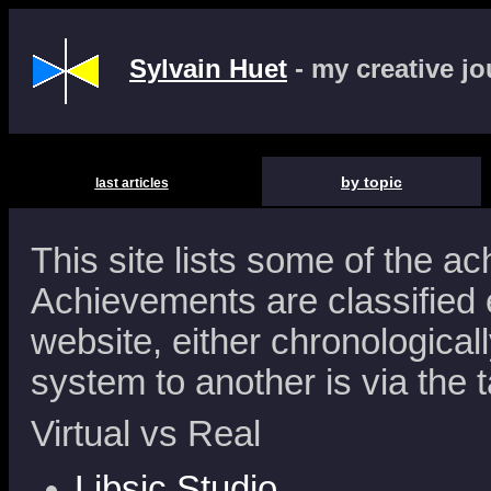
Sylvain Huet
- my creative j
by topic
last articles
This site lists some of the a
Achievements are classified e
website, either chronologicall
system to another is via the 
Virtual vs Real
Libsic Studio