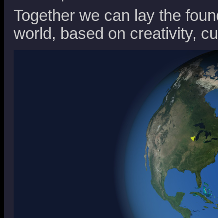
Together we can lay the foun
world, based on creativity, cu