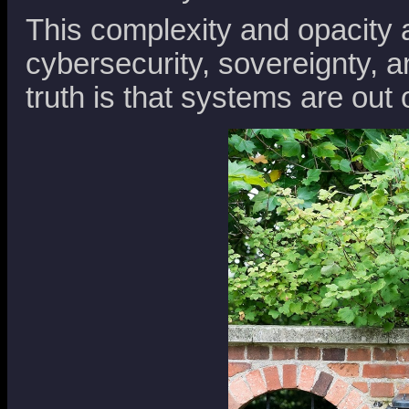
This complexity and opacity 
cybersecurity, sovereignty, a
truth is that systems are out o