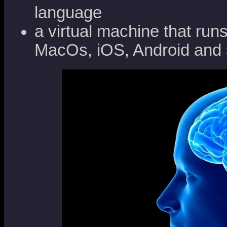
language
a virtual machine that ru
MacOs, iOS, Android and 