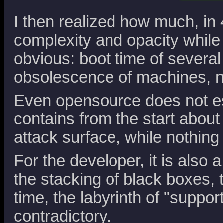
I then realized how much, in
complexity and opacity while 
obvious: boot time of severa
obsolescence of machines, not
Even opensource does not esc
contains from the start abou
attack surface, while nothing
For the developer, it is also 
the stacking of black boxes, 
time, the labyrinth of "suppo
contradictory.