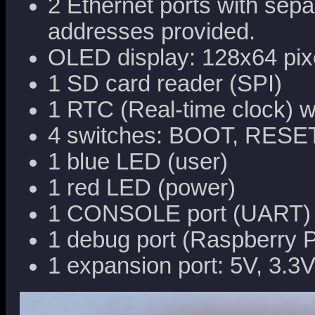
2 Ethernet ports with sepa
addresses provided.
OLED display: 128x64 pixe
1 SD card reader (SPI)
1 RTC (Real-time clock) w
4 switches: BOOT, RESE
1 blue LED (user)
1 red LED (power)
1 CONSOLE port (UART)
1 debug port (Raspberry 
1 expansion port: 5V, 3.3