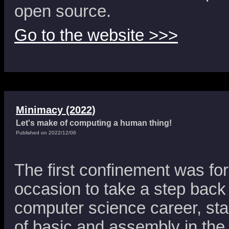
open source.
Go to the website >>>
Minimacy (2022)
Let's make of computing a human thing!
Published on 2022/12/06
The first confinement was fo
occasion to take a step back
computer science career, sta
of basic and assembly in the