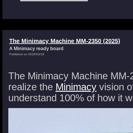
The Minimacy Machine MM-2350 (2025)
A Minimacy ready board
Published on 2026/03/19
The Minimacy Machine MM-23
realize the
Minimacy
vision o
understand 100% of how it w