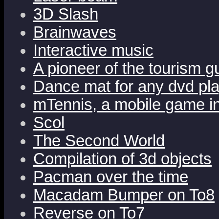
3D Slash
Brainwaves
Interactive music
A pioneer of the tourism 
Dance mat for any dvd pl
mTennis, a mobile game i
Scol
The Second World
Compilation of 3d objects
Pacman over the time
Macadam Bumper on To8
Reverse on To7