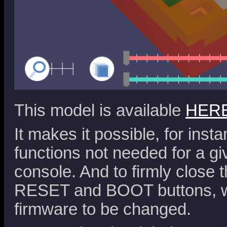
This model is available
HER
It makes it possible, for inst
functions not needed for a gi
console. And to firmly close 
RESET and BOOT buttons, wh
firmware to be changed.