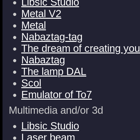
Libsic Studio
Metal V2
Metal
Nabaztag-tag
The dream of creating yo
Nabaztag
The lamp DAL
Scol
Emulator of To7
Multimedia and/or 3d
Libsic Studio
Laser beam