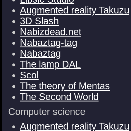
Augmented reality Takuzu
3D Slash
Nabizdead.net
Nabaztag-tag
Nabaztag
The lamp DAL
Scol
The theory of Mentas
The Second World
Computer science
Augmented reality Takuzu