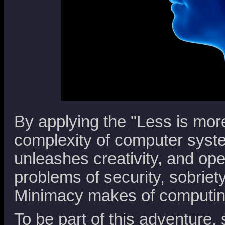
By applying the "Less is mor
complexity of computer syste
unleashes creativity, and ope
problems of security, sobriet
Minimacy makes of computin
To be part of this adventure, 