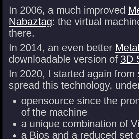
In 2006, a much improved
Me
Nabaztag
: the virtual machi
there.
In 2014, an even better
Meta
downloadable version of
3D 
In 2020, I started again from 
spread this technology, unde
opensource since the promi
of the machine
a unique combination of V
a Bios and a reduced set of 