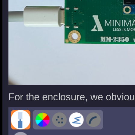
For the enclosure, we obvio