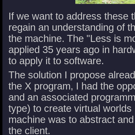
If we want to address these t
regain an understanding of th
the machine. The "Less is mo
applied 35 years ago in hardw
to apply it to software.
The solution I propose alread
the X program, I had the oppo
and an associated programmi
type) to create virtual worlds 
machine was to abstract and 
the client.