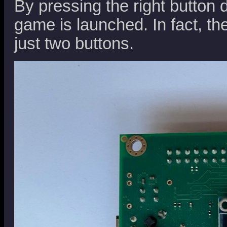
By pressing the right button 
game is launched. In fact, t
just two buttons.