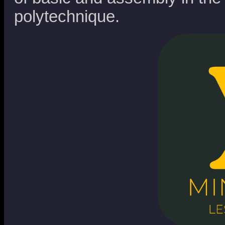
polytechnique.