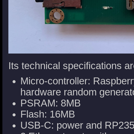
Its technical specifications ar
Micro-controller: Raspb
hardware random generat
PSRAM: 8MB
Flash: 16MB
USB-C: power and RP235