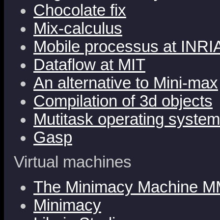
Chocolate fix
Mix-calculus
Mobile processus at INRI
Dataflow at MIT
An alternative to Mini-max
Compilation of 3d objects
Mutitask operating syste
Gasp
Virtual machines
The Minimacy Machine M
Minimacy