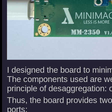
I designed the board to mini
The components used are wel
principle of desaggregation: 
Thus, the board provides tw
ports: