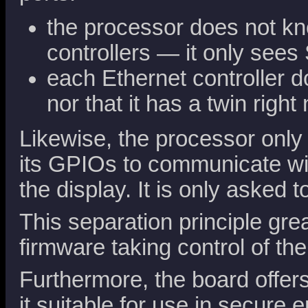
the processor does not kn
controllers — it only see
each Ethernet controller d
nor that it has a twin right 
Likewise, the processor only
its GPIOs to communicate wi
the display. It is only asked
This separation principle gre
firmware taking control of th
Furthermore, the board offe
it suitable for use in secure