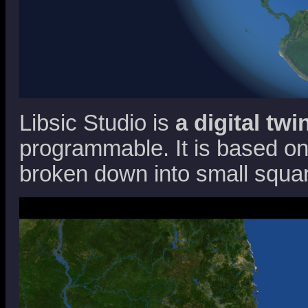
Libsic Studio is
a digital twi
programmable. It is based on 
broken down into small squar